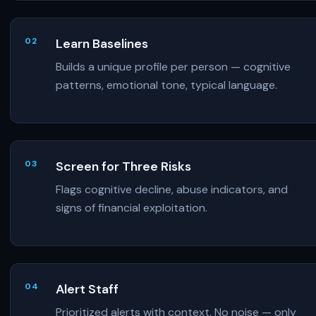
Learn Baselines
Builds a unique profile per person — cognitive
patterns, emotional tone, typical language.
Screen for Three Risks
Flags cognitive decline, abuse indicators, and
signs of financial exploitation.
Alert Staff
Prioritized alerts with context. No noise — only