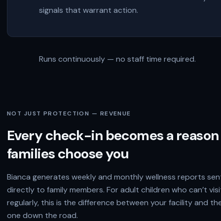
signals that warrant action.
Runs continuously — no staff time required.
NOT JUST PROTECTION — REVENUE
Every check-in becomes a reason
families choose you
Bianca generates weekly and monthly wellness reports sen
directly to family members. For adult children who can’t visi
regularly, this is the difference between your facility and th
one down the road.