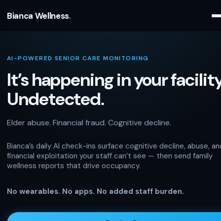
Bianca Wellness
AI-POWERED SENIOR CARE MONITORING
It’s happening in your facility
Undetected.
Elder abuse. Financial fraud. Cognitive decline.
Bianca’s daily AI check-ins surface cognitive decline, abuse, an
financial exploitation your staff can’t see — then send family
wellness reports that drive occupancy.
No wearables. No apps. No added staff burden.