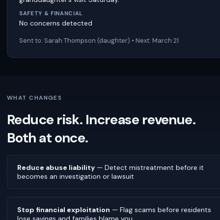
SAFETY & FINANCIAL
No concerns detected
Sent to: Sarah Thompson (daughter) • Next: March 21
WHAT CHANGES
Reduce risk. Increase revenue.
Both at once.
Reduce abuse liability
— Detect mistreatment before it
becomes an investigation or lawsuit
Stop financial exploitation
— Flag scams before residents
lose savings and families blame you