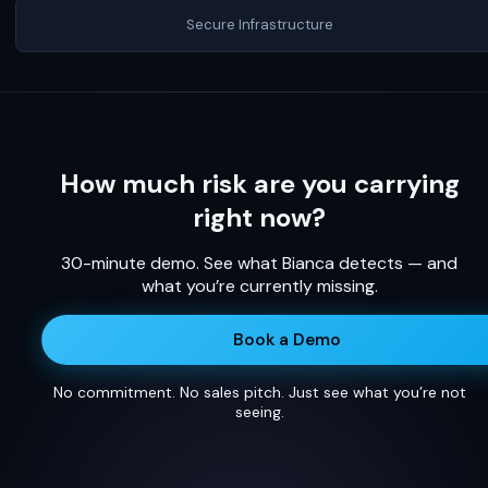
Secure Infrastructure
How much risk are you carrying
right now?
30-minute demo. See what Bianca detects — and
what you’re currently missing.
Book a Demo
No commitment. No sales pitch. Just see what you’re not
seeing.