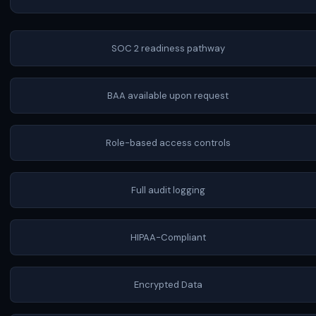
SOC 2 readiness pathway
BAA available upon request
Role-based access controls
Full audit logging
HIPAA-Compliant
Encrypted Data