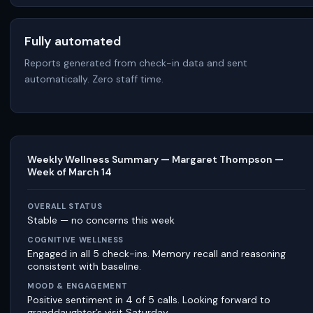
Fully automated
Reports generated from check-in data and sent
automatically. Zero staff time.
Weekly Wellness Summary — Margaret Thompson —
Week of March 14
OVERALL STATUS
Stable — no concerns this week
COGNITIVE WELLNESS
Engaged in all 5 check-ins. Memory recall and reasoning
consistent with baseline.
MOOD & ENGAGEMENT
Positive sentiment in 4 of 5 calls. Looking forward to
granddaughter’s visit Saturday.