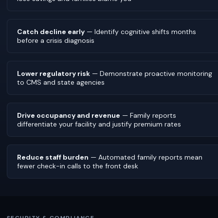
Catch decline early
— Identify cognitive shifts months
before a crisis diagnosis
Lower regulatory risk
— Demonstrate proactive monitoring
to CMS and state agencies
Drive occupancy and revenue
— Family reports
differentiate your facility and justify premium rates
Reduce staff burden
— Automated family reports mean
fewer check-in calls to the front desk