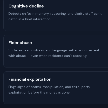
Cognitive decline
Detects shifts in memory, reasoning, and clarity staff can’t
catch in a brief interaction
Elder abuse
Surfaces fear, distress, and language patterns consistent
with abuse — even when residents can’t speak up
Financial exploitation
Flags signs of scams, manipulation, and third-party
exploitation before the money is gone