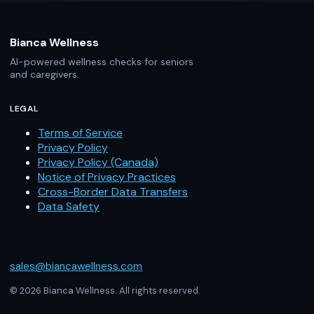
Bianca Wellness
AI-powered wellness checks for seniors
and caregivers.
LEGAL
Terms of Service
Privacy Policy
Privacy Policy (Canada)
Notice of Privacy Practices
Cross-Border Data Transfers
Data Safety
sales@biancawellness.com
© 2026 Bianca Wellness. All rights reserved.