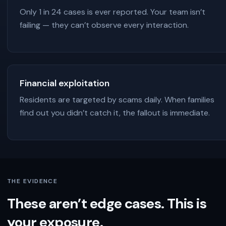
Only 1 in 24 cases is ever reported. Your team isn’t
failing — they can’t observe every interaction.
Financial exploitation
Residents are targeted by scams daily. When families
find out you didn’t catch it, the fallout is immediate.
THE EVIDENCE
These aren’t edge cases. This is
your exposure.