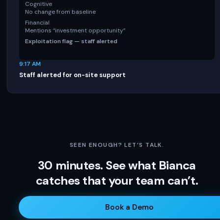
Cognitive
No change from baseline
Financial
Mentions “investment opportunity”
Exploitation flag — staff alerted
9:17 AM
Staff alerted for on-site support
SEEN ENOUGH? LET’S TALK.
30 minutes. See what Bianca
catches that your team can’t.
Book a Demo