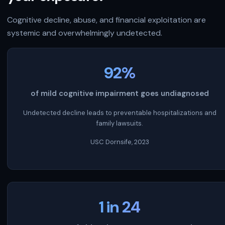
Cognitive decline, abuse, and financial exploitation are
systemic and overwhelmingly undetected.
92%
of mild cognitive impairment goes undiagnosed
Undetected decline leads to preventable hospitalizations and
family lawsuits.
USC Dornsife, 2023
1 in 24