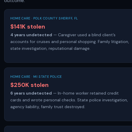
outcome.
HOME CARE · POLK COUNTY SHERIFF, FL
$141K stolen
4 years undetected
— Caregiver used a blind client’s
accounts for cruises and personal shopping. Family litigation,
state investigation, reputational damage.
HOME CARE · MI STATE POLICE
$250K stolen
6 years undetected
— In-home worker retained credit
cards and wrote personal checks. State police investigation,
agency liability, family trust destroyed.