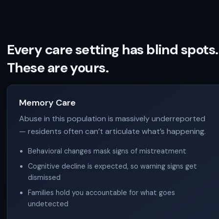
Every care setting has blind spots.
These are yours.
Memory Care
Abuse in this population is massively underreported
— residents often can’t articulate what’s happening.
Behavioral changes mask signs of mistreatment
Cognitive decline is expected, so warning signs get
dismissed
Families hold you accountable for what goes
undetected