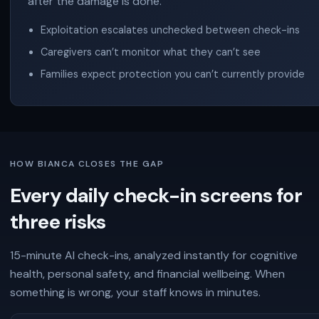
after the damage is done.
Exploitation escalates unchecked between check-ins
Caregivers can’t monitor what they can’t see
Families expect protection you can’t currently provide
HOW BIANCA CLOSES THE GAP
Every daily check-in screens for
three risks
15-minute AI check-ins, analyzed instantly for cognitive
health, personal safety, and financial wellbeing. When
something is wrong, your staff knows in minutes.