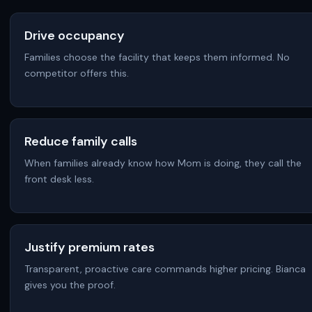
Drive occupancy
Families choose the facility that keeps them informed. No
competitor offers this.
Reduce family calls
When families already know how Mom is doing, they call the
front desk less.
Justify premium rates
Transparent, proactive care commands higher pricing. Bianca
gives you the proof.