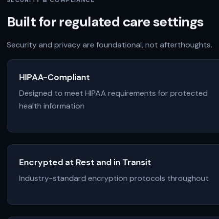
SECURITY & COMPLIANCE
Built for regulated care settings
Security and privacy are foundational, not afterthoughts.
HIPAA-Compliant
Designed to meet HIPAA requirements for protected
health information
Encrypted at Rest and in Transit
Industry-standard encryption protocols throughout