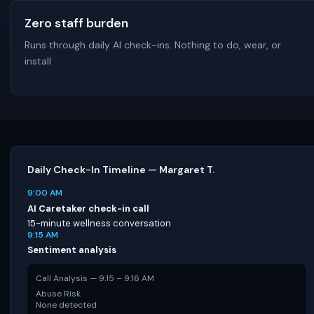
Zero staff burden
Runs through daily AI check-ins. Nothing to do, wear, or
install
Daily Check-In Timeline — Margaret T.
9:00 AM
AI Caretaker check-in call
15-minute wellness conversation
9:15 AM
Sentiment analysis
Call Analysis — 9:15 – 9:16 AM
Abuse Risk
None detected