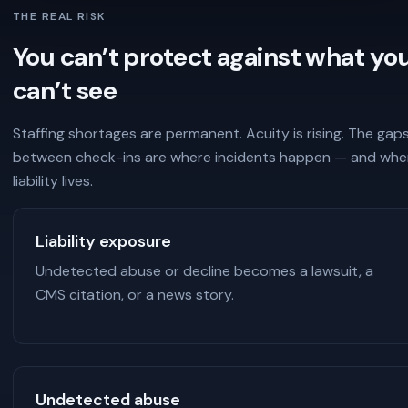
THE REAL RISK
You can’t protect against what yo
can’t see
Staffing shortages are permanent. Acuity is rising. The gap
between check-ins are where incidents happen — and whe
liability lives.
Liability exposure
Undetected abuse or decline becomes a lawsuit, a
CMS citation, or a news story.
Undetected abuse