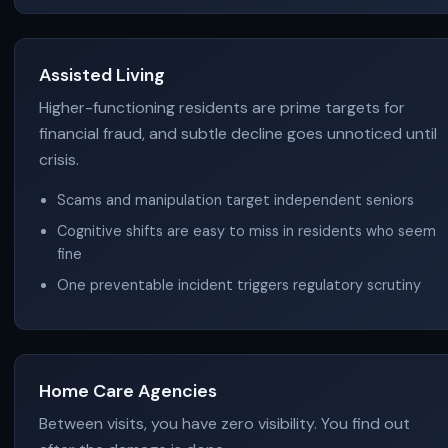
Assisted Living
Higher-functioning residents are prime targets for
financial fraud, and subtle decline goes unnoticed until
crisis.
Scams and manipulation target independent seniors
Cognitive shifts are easy to miss in residents who seem
fine
One preventable incident triggers regulatory scrutiny
Home Care Agencies
Between visits, you have zero visibility. You find out