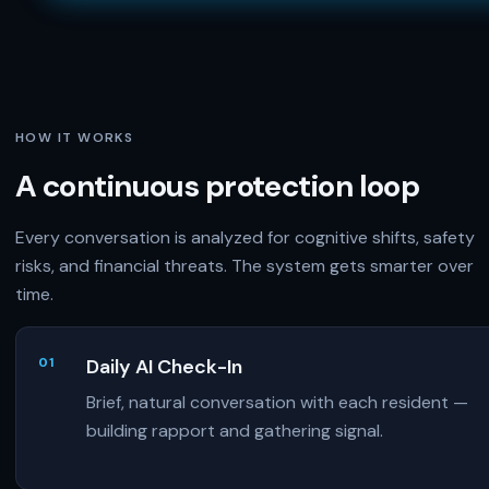
HOW IT WORKS
A continuous protection loop
Every conversation is analyzed for cognitive shifts, safety
risks, and financial threats. The system gets smarter over
time.
Daily AI Check-In
Brief, natural conversation with each resident —
building rapport and gathering signal.