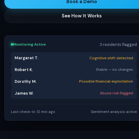
Book a Demo
See How It Works
3 residents flagged
Monitoring Active
Margaret T.
Cognitive shift detected
Robert K.
Stable — no changes
Dorothy M.
Possible financial exploitation
James W.
Abuse risk flagged
Last check-in: 12 min ago
Sentiment analysis active