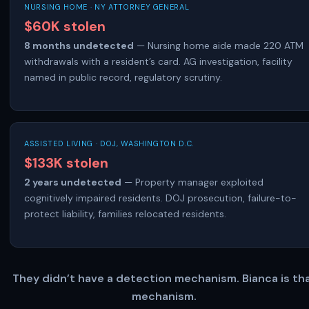
NURSING HOME · NY ATTORNEY GENERAL
$60K stolen
8 months undetected
— Nursing home aide made 220 ATM
withdrawals with a resident’s card. AG investigation, facility
named in public record, regulatory scrutiny.
ASSISTED LIVING · DOJ, WASHINGTON D.C.
$133K stolen
2 years undetected
— Property manager exploited
cognitively impaired residents. DOJ prosecution, failure-to-
protect liability, families relocated residents.
They didn’t have a detection mechanism. Bianca is th
mechanism.