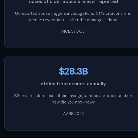
cases of elder abuse are ever reported
Unreported abuse triggers investigations, CMS citations, and
license revocation — after the damage is done.
NCEA / DOJ
$28.3B
stolen from seniors annually
When a resident loses their savings, families ask one question:
how did you not know?
AARP, 2023