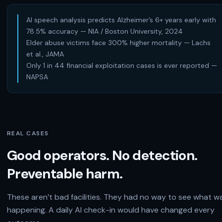
AI speech analysis predicts Alzheimer’s 6+ years early with
78.5% accuracy — NIA / Boston University, 2024
Elder abuse victims face 300% higher mortality — Lachs
et al., JAMA
Only 1 in 44 financial exploitation cases is ever reported —
NAPSA
REAL CASES
Good operators. No detection.
Preventable harm.
These aren’t bad facilities. They had no way to see what w
happening. A daily AI check-in would have changed every