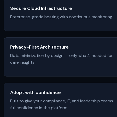
Secure Cloud Infrastructure
Enterprise-grade hosting with continuous monitoring
Privacy-First Architecture
Data minimization by design — only what’s needed for
care insights
Adopt with confidence
Built to give your compliance, IT, and leadership teams
full confidence in the platform.