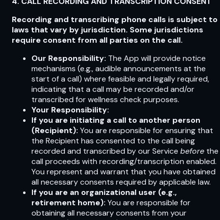
4. CALL RECORDING AND TRANSCRIPTION CONSENT
Recording and transcribing phone calls is subject to
laws that vary by jurisdiction. Some jurisdictions
require consent from all parties on the call.
Our Responsibility:
The App will provide notice
mechanisms (e.g., audible announcements at the
start of a call) where feasible and legally required,
indicating that a call may be recorded and/or
transcribed for wellness check purposes.
Your Responsibility:
If you are initiating a call to another person
(Recipient):
You are responsible for ensuring that
the Recipient has consented to the call being
recorded and transcribed by our Service
before
the
call proceeds with recording/transcription enabled.
You represent and warrant that you have obtained
all necessary consents required by applicable law.
If you are an organizational user (e.g.,
retirement home):
You are responsible for
obtaining all necessary consents from your