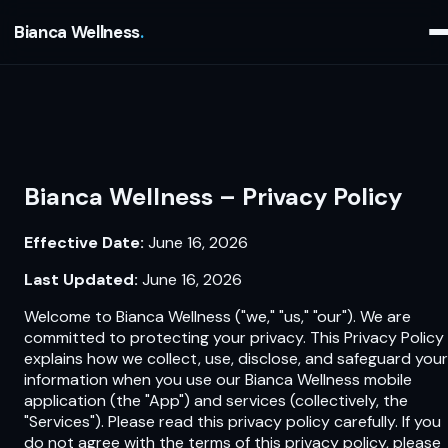
Bianca Wellness
Bianca Wellness – Privacy Policy
Effective Date:
June 16, 2026
Last Updated:
June 16, 2026
Welcome to Bianca Wellness ("we," "us," "our"). We are
committed to protecting your privacy. This Privacy Policy
explains how we collect, use, disclose, and safeguard your
information when you use our Bianca Wellness mobile
application (the "App") and services (collectively, the
"Services"). Please read this privacy policy carefully. If you
do not agree with the terms of this privacy policy, please