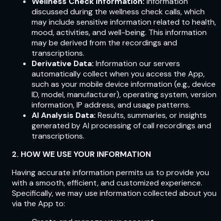
Wellness Check Information:
Information
discussed during the wellness check calls, which
may include sensitive information related to health,
mood, activities, and well-being. This information
may be derived from the recordings and
transcriptions.
Derivative Data:
Information our servers
automatically collect when you access the App,
such as your mobile device information (e.g., device
ID, model, manufacturer), operating system, version
information, IP address, and usage patterns.
AI Analysis Data:
Results, summaries, or insights
generated by AI processing of call recordings and
transcriptions.
2. HOW WE USE YOUR INFORMATION
Having accurate information permits us to provide you
with a smooth, efficient, and customized experience.
Specifically, we may use information collected about you
via the App to: