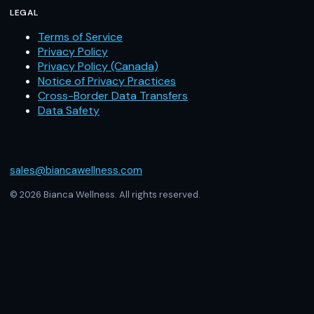
LEGAL
Terms of Service
Privacy Policy
Privacy Policy (Canada)
Notice of Privacy Practices
Cross-Border Data Transfers
Data Safety
sales@biancawellness.com
© 2026 Bianca Wellness. All rights reserved.