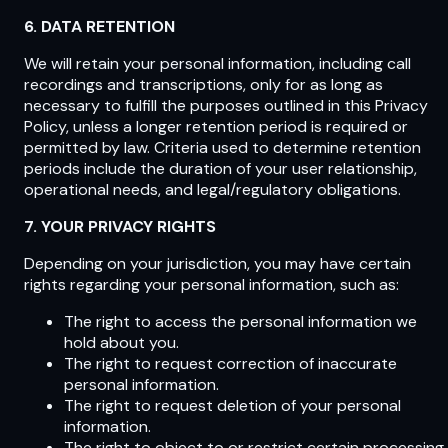
6. DATA RETENTION
We will retain your personal information, including call
recordings and transcriptions, only for as long as
necessary to fulfill the purposes outlined in this Privacy
Policy, unless a longer retention period is required or
permitted by law. Criteria used to determine retention
periods include the duration of your user relationship,
operational needs, and legal/regulatory obligations.
7. YOUR PRIVACY RIGHTS
Depending on your jurisdiction, you may have certain
rights regarding your personal information, such as:
The right to access the personal information we
hold about you.
The right to request correction of inaccurate
personal information.
The right to request deletion of your personal
information.
The right to object to or restrict certain processing.