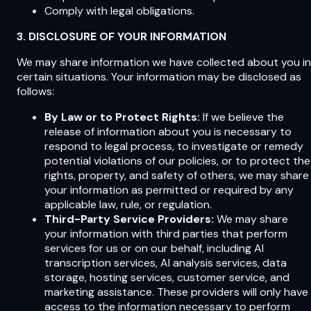
Comply with legal obligations.
3. DISCLOSURE OF YOUR INFORMATION
We may share information we have collected about you in
certain situations. Your information may be disclosed as
follows:
By Law or to Protect Rights:
If we believe the
release of information about you is necessary to
respond to legal process, to investigate or remedy
potential violations of our policies, or to protect the
rights, property, and safety of others, we may share
your information as permitted or required by any
applicable law, rule, or regulation.
Third-Party Service Providers:
We may share
your information with third parties that perform
services for us or on our behalf, including AI
transcription services, AI analysis services, data
storage, hosting services, customer service, and
marketing assistance. These providers will only have
access to the information necessary to perform