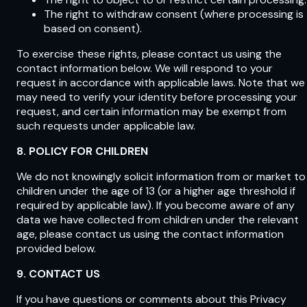
The right to withdraw consent (where processing is
based on consent).
To exercise these rights, please contact us using the
contact information below. We will respond to your
request in accordance with applicable laws. Note that we
may need to verify your identity before processing your
request, and certain information may be exempt from
such requests under applicable law.
8. POLICY FOR CHILDREN
We do not knowingly solicit information from or market to
children under the age of 13 (or a higher age threshold if
required by applicable law). If you become aware of any
data we have collected from children under the relevant
age, please contact us using the contact information
provided below.
9. CONTACT US
If you have questions or comments about this Privacy