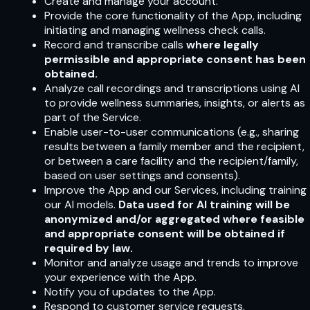
Create and manage your account.
Provide the core functionality of the App, including
initiating and managing wellness check calls.
Record and transcribe calls
where legally
permissible and appropriate consent has been
obtained.
Analyze call recordings and transcriptions using AI
to provide wellness summaries, insights, or alerts as
part of the Service.
Enable user-to-user communications (e.g., sharing
results between a family member and the recipient,
or between a care facility and the recipient/family,
based on user settings and consents).
Improve the App and our Services, including training
our AI models.
Data used for AI training will be
anonymized and/or aggregated where feasible
and appropriate consent will be obtained if
required by law.
Monitor and analyze usage and trends to improve
your experience with the App.
Notify you of updates to the App.
Respond to customer service requests.