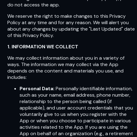
do not access the app.
We reserve the right to make changes to this Privacy
Policy at any time and for any reason. We will alert you
about any changes by updating the "Last Updated" date
of this Privacy Policy.
1. INFORMATION WE COLLECT
We may collect information about you in a variety of
ways. The information we may collect via the App
depends on the content and materials you use, and
includes:
Personal Data:
Personally identifiable information,
such as your name, email address, phone number,
relationship to the person being called (if
applicable), and user account credentials that you
voluntarily give to us when you register with the
App or when you choose to participate in various
activities related to the App. If you are using the
App on behalf of an organization (e.g., a retirement