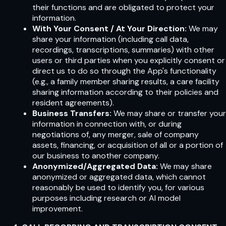
their functions and are obligated to protect your
information.
With Your Consent / At Your Direction:
We may
share your information (including call data,
recordings, transcriptions, summaries) with other
users or third parties when you explicitly consent or
direct us to do so through the App's functionality
(e.g., a family member sharing results, a care facility
sharing information according to their policies and
resident agreements).
Business Transfers:
We may share or transfer your
information in connection with, or during
negotiations of, any merger, sale of company
assets, financing, or acquisition of all or a portion of
our business to another company.
Anonymized/Aggregated Data:
We may share
anonymized or aggregated data, which cannot
reasonably be used to identify you, for various
purposes including research or AI model
improvement.