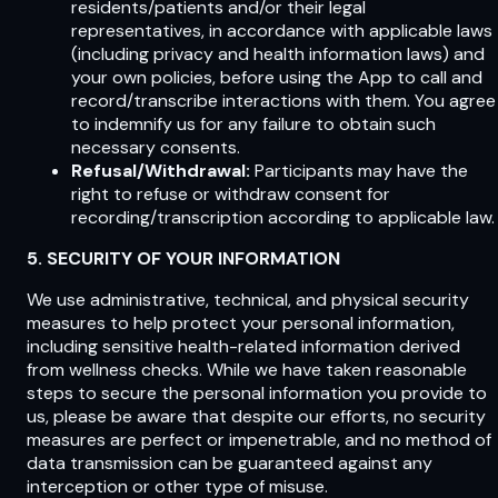
residents/patients and/or their legal
representatives, in accordance with applicable laws
(including privacy and health information laws) and
your own policies, before using the App to call and
record/transcribe interactions with them. You agree
to indemnify us for any failure to obtain such
necessary consents.
Refusal/Withdrawal:
Participants may have the
right to refuse or withdraw consent for
recording/transcription according to applicable law.
5. SECURITY OF YOUR INFORMATION
We use administrative, technical, and physical security
measures to help protect your personal information,
including sensitive health-related information derived
from wellness checks. While we have taken reasonable
steps to secure the personal information you provide to
us, please be aware that despite our efforts, no security
measures are perfect or impenetrable, and no method of
data transmission can be guaranteed against any
interception or other type of misuse.