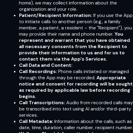
home), we may collect information about the
organization and your role.
Patient/Recipient Information:
If you use the App
to initiate calls to another person (e.g., a family
member, a patient, a resident – the "Recipient"), you
may provide their name and phone number.
You
represent and warrant that you have obtained
all necessary consents from the Recipient to
provide their information to us and for us to
contact them via the App's Services.
Call Data and Content:
Call Recordings:
Phone calls initiated or managed
through the App may be recorded.
Appropriate
notice and consent for recording will be sought
as required by applicable law before recording
begins.
Call Transcriptions:
Audio from recorded calls may
be transcribed into text using AI and/or third-party
services.
Call Metadata:
Information about the calls, such as
date, time, duration, caller number, recipient number.