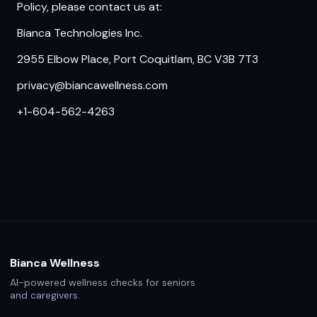
Policy, please contact us at:
Bianca Technologies Inc.
2955 Elbow Place, Port Coquitlam, BC V3B 7T3
privacy@biancawellness.com
+1-604-562-4263
Bianca Wellness
AI-powered wellness checks for seniors
and caregivers.