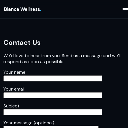
Bianca Wellness
Contact Us
We’d love to hear from you. Send us a message and we’ll
respond as soon as possible.
Your name
Your email
Subject
Your message (optional)