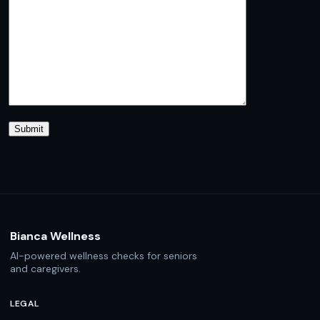
Bianca Wellness
AI-powered wellness checks for seniors
and caregivers.
LEGAL