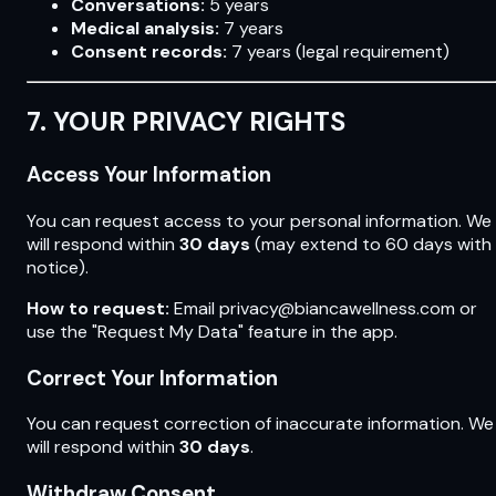
Conversations:
5 years
Medical analysis:
7 years
Consent records:
7 years (legal requirement)
7. YOUR PRIVACY RIGHTS
Access Your Information
You can request access to your personal information. We
will respond within
30 days
(may extend to 60 days with
notice).
How to request:
Email privacy@biancawellness.com or
use the "Request My Data" feature in the app.
Correct Your Information
You can request correction of inaccurate information. We
will respond within
30 days
.
Withdraw Consent