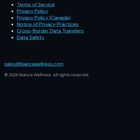
Terms of Service
Privacy Policy
Privacy Policy (Canada)
Notice of Privacy Practices
Cross-Border Data Transfers
Data Safety
sales@biancawellness.com
© 2026 Bianca Wellness. All rights reserved.