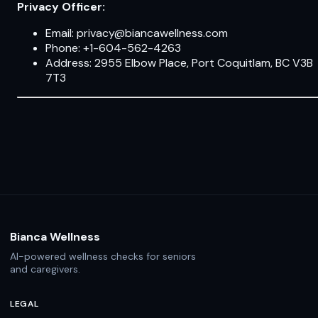
Privacy Officer:
Email: privacy@biancawellness.com
Phone: +1-604-562-4263
Address: 2955 Elbow Place, Port Coquitlam, BC V3B
7T3
Bianca Wellness
AI-powered wellness checks for seniors
and caregivers.
LEGAL