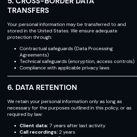
5. CROSS-BORDER DATA
TRANSFERS
Your personal information may be transferred to and
stored in the United States. We ensure adequate
protection through:
Contractual safeguards (Data Processing
Agreements)
Technical safeguards (encryption, access controls)
Compliance with applicable privacy laws
6. DATA RETENTION
We retain your personal information only as long as
necessary for the purposes outlined in this policy, or as
required by law:
Client data:
7 years after last activity
Call recordings:
2 years