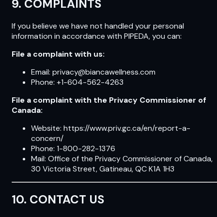
9. COMPLAINTS
If you believe we have not handled your personal
information in accordance with PIPEDA, you can:
File a complaint with us:
Email: privacy@biancawellness.com
Phone: +1-604-562-4263
File a complaint with the Privacy Commissioner of
Canada:
Website: https://www.priv.gc.ca/en/report-a-
concern/
Phone: 1-800-282-1376
Mail: Office of the Privacy Commissioner of Canada,
30 Victoria Street, Gatineau, QC K1A 1H3
10. CONTACT US