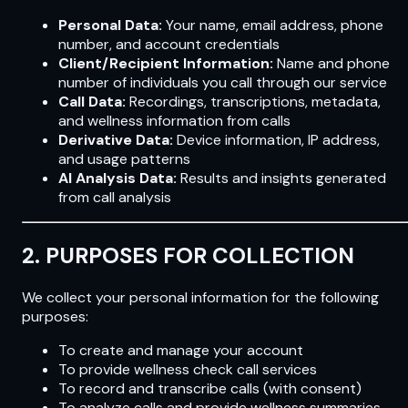
Personal Data:
Your name, email address, phone
number, and account credentials
Client/Recipient Information:
Name and phone
number of individuals you call through our service
Call Data:
Recordings, transcriptions, metadata,
and wellness information from calls
Derivative Data:
Device information, IP address,
and usage patterns
AI Analysis Data:
Results and insights generated
from call analysis
2. PURPOSES FOR COLLECTION
We collect your personal information for the following
purposes:
To create and manage your account
To provide wellness check call services
To record and transcribe calls (with consent)
To analyze calls and provide wellness summaries