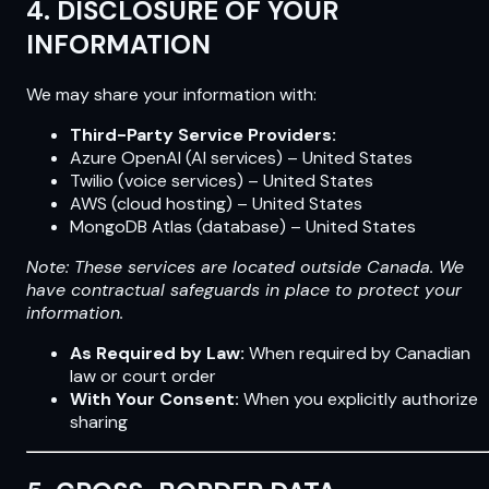
4. DISCLOSURE OF YOUR
INFORMATION
We may share your information with:
Third-Party Service Providers:
Azure OpenAI (AI services) – United States
Twilio (voice services) – United States
AWS (cloud hosting) – United States
MongoDB Atlas (database) – United States
Note: These services are located outside Canada. We
have contractual safeguards in place to protect your
information.
As Required by Law:
When required by Canadian
law or court order
With Your Consent:
When you explicitly authorize
sharing