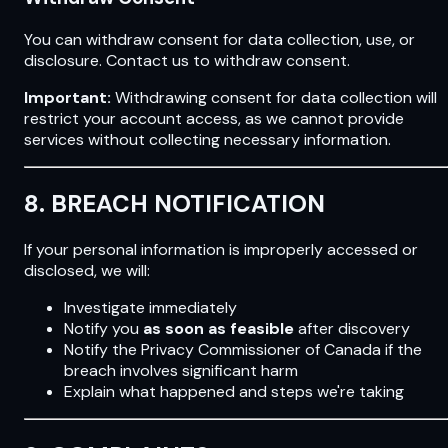
You can withdraw consent for data collection, use, or
disclosure. Contact us to withdraw consent.
Important:
Withdrawing consent for data collection will
restrict your account access, as we cannot provide
services without collecting necessary information.
8. BREACH NOTIFICATION
If your personal information is improperly accessed or
disclosed, we will:
Investigate immediately
Notify you
as soon as feasible
after discovery
Notify the Privacy Commissioner of Canada if the
breach involves significant harm
Explain what happened and steps we're taking