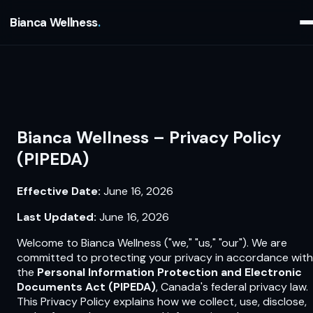
Bianca Wellness
Bianca Wellness – Privacy Policy
(PIPEDA)
Effective Date:
June 16, 2026
Last Updated:
June 16, 2026
Welcome to Bianca Wellness ("we," "us," "our"). We are
committed to protecting your privacy in accordance with
the
Personal Information Protection and Electronic
Documents Act (PIPEDA)
, Canada's federal privacy law.
This Privacy Policy explains how we collect, use, disclose,