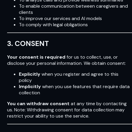
To enable communication between caregivers and
clients
To improve our services and AI models
To comply with legal obligations
3. CONSENT
Your consent is required
for us to collect, use, or
disclose your personal information. We obtain consent:
Explicitly
when you register and agree to this
policy
Implicitly
when you use features that require data
collection
You can withdraw consent
at any time by contacting
us. Note: Withdrawing consent for data collection may
restrict your ability to use the service.