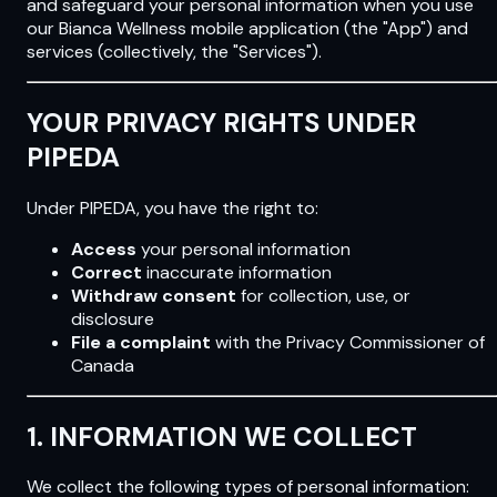
and safeguard your personal information when you use
our Bianca Wellness mobile application (the "App") and
services (collectively, the "Services").
YOUR PRIVACY RIGHTS UNDER
PIPEDA
Under PIPEDA, you have the right to:
Access
your personal information
Correct
inaccurate information
Withdraw consent
for collection, use, or
disclosure
File a complaint
with the Privacy Commissioner of
Canada
1. INFORMATION WE COLLECT
We collect the following types of personal information: