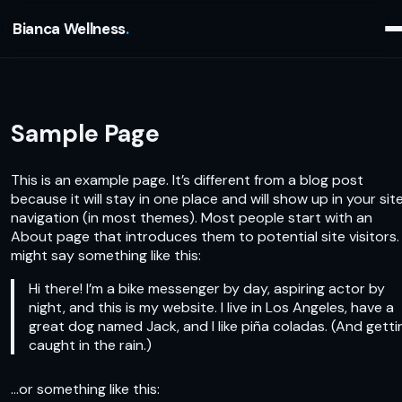
Bianca Wellness
Sample Page
This is an example page. It’s different from a blog post
because it will stay in one place and will show up in your sit
navigation (in most themes). Most people start with an
About page that introduces them to potential site visitors. 
might say something like this:
Hi there! I’m a bike messenger by day, aspiring actor by
night, and this is my website. I live in Los Angeles, have a
great dog named Jack, and I like piña coladas. (And gettin
caught in the rain.)
…or something like this: