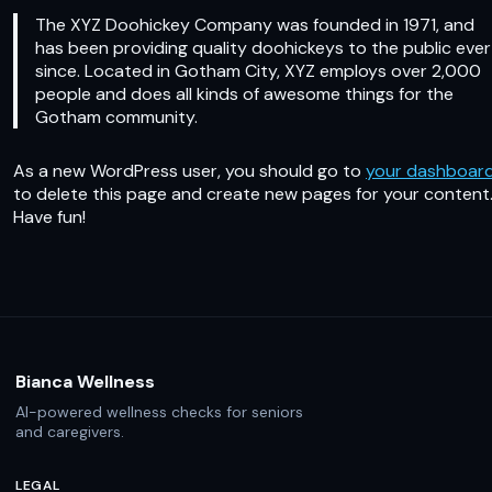
The XYZ Doohickey Company was founded in 1971, and
has been providing quality doohickeys to the public ever
since. Located in Gotham City, XYZ employs over 2,000
people and does all kinds of awesome things for the
Gotham community.
As a new WordPress user, you should go to
your dashboar
to delete this page and create new pages for your content
Have fun!
Bianca Wellness
AI-powered wellness checks for seniors
and caregivers.
LEGAL